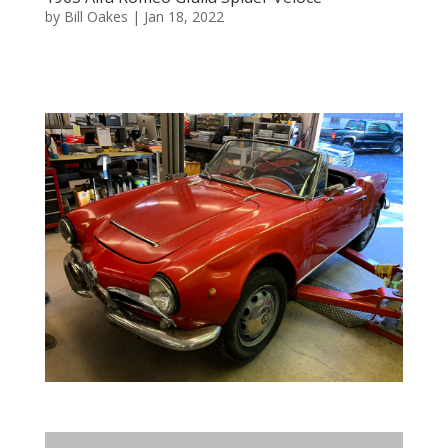
by
Bill Oakes
|
Jan 18, 2022