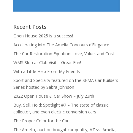
Recent Posts
Open House 2025 is a success!
Accelerating into The Amelia Concours d’Elegance
The Car Restoration Equation: Love, Value, and Cost
WMS Slotcar Club Visit – Great Fun!
With a Little Help From My Friends
Sport and Specialty featured on the SEMA Car Builders
Series hosted by Sabra Johnson
2022 Open House & Car Show – July 23rd!
Buy, Sell, Hold: Spotlight #7 – The state of classic,
collector, and even electric conversion cars
The Proper Color for the Car
The Amelia, auction bought car quality, AZ vs. Amelia,