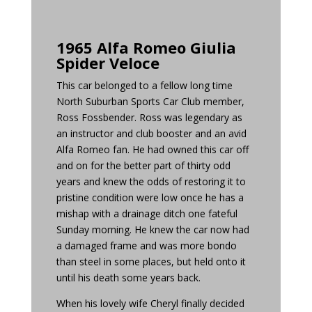
1965 Alfa Romeo Giulia
Spider Veloce
This car belonged to a fellow long time
North Suburban Sports Car Club member,
Ross Fossbender. Ross was legendary as
an instructor and club booster and an avid
Alfa Romeo fan. He had owned this car off
and on for the better part of thirty odd
years and knew the odds of restoring it to
pristine condition were low once he has a
mishap with a drainage ditch one fateful
Sunday morning. He knew the car now had
a damaged frame and was more bondo
than steel in some places, but held onto it
until his death some years back.
When his lovely wife Cheryl finally decided