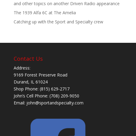
and other topics on another Driven Radio appearance
The 1939 Alfa 6C at The Amelia
Catching up with the Sport and Specialty crew
Contact Us
Address:
9169 Forest Preserve Road
Durand, IL 61024
Shop Phone: (815) 629-2717
John’s Cell Phone: (708) 209-9050
Email:
john@sportandspecialty.com