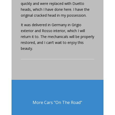
quickly and were replaced with Duetto
heads, which I have done here. I have the
original cracked head in my possession.
It was delivered in Germany in Grigio
exterior and Rosso interior, which I will
return it to. The mechanicals will be properly
restored, and I can’t wait to enjoy this
beauty.
More Cars "On The Road"