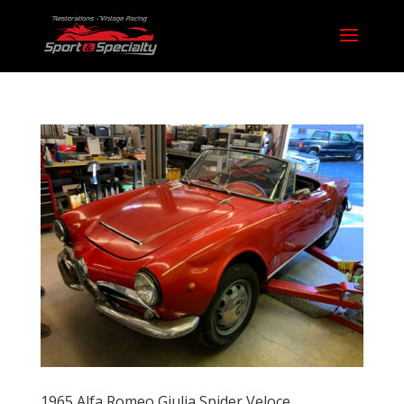
1965 Alfa Romeo Giulia Spider Veloce