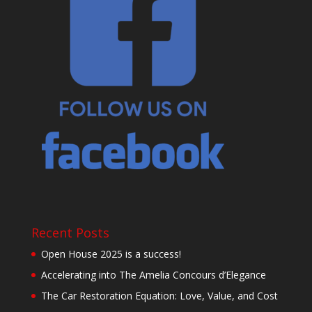
Recent Posts
Open House 2025 is a success!
Accelerating into The Amelia Concours d’Elegance
The Car Restoration Equation: Love, Value, and Cost