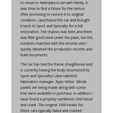
to move to Nebraska to be with family, it
was time to find a future for the Veloce.
After promising to restore it to original
condition, I purchased the car and brought
it back to Sport and Specialty for a full
restoration. The chassis was bent and there
was little good steel under the paint, but the
numbers matched with the records and I
quickly obtained the production records and
build documents.
The car has had the frame straightened and
is currently having the body resurrected by
Sport and Specialty’s uber-talented
fabrication manager, Ryan Vetter. Whole
panels are being made along with some
that were available to purchase. In addition I
have found a properly numbered 1600 block
and crank. The original 1600 heads for
these cars typically failed and cracked