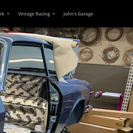
rk
Vintage Racing
John’s Garage