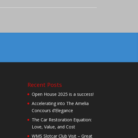
Recent Posts
Open House 2025 is a success!
Accelerating into The Amelia
Concours d’Elegance
The Car Restoration Equation:
Love, Value, and Cost
WMS Slotcar Club Visit – Great