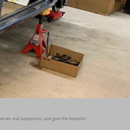
ivetrain and suspension, and gave the beautiful