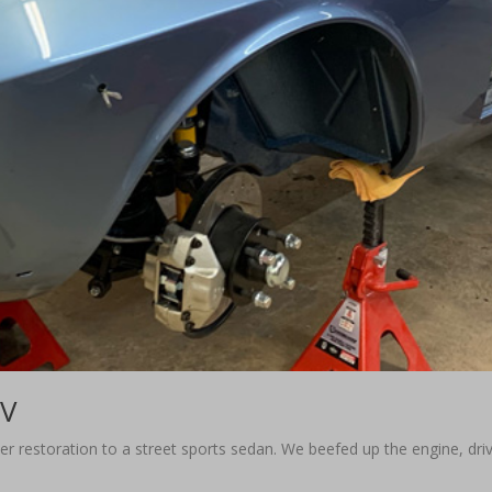
TV
oper restoration to a street sports sedan. We beefed up the engine, dr