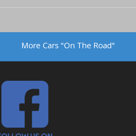
More Cars "On The Road"