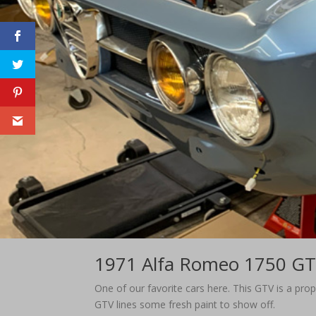
1971 Alfa Romeo 1750 G
​One of our favorite cars here. This GTV is a pr
GTV lines some fresh paint to show off.