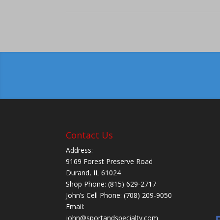
Contact Us
Address:
9169 Forest Preserve Road
Durand, IL 61024
Shop Phone: (815) 629-2717
John’s Cell Phone: (708) 209-9050
Email:
john@sportandspecialty.com