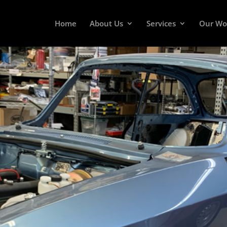
Home
About Us
Services
Our Wo