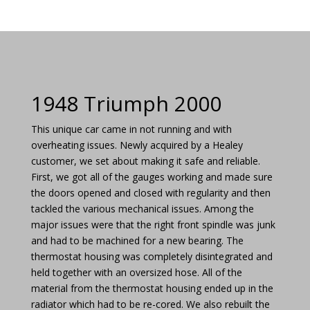
1948 Triumph 2000
This unique car came in not running and with
overheating issues. Newly acquired by a Healey
customer, we set about making it safe and reliable.
First, we got all of the gauges working and made sure
the doors opened and closed with regularity and then
tackled the various mechanical issues. Among the
major issues were that the right front spindle was junk
and had to be machined for a new bearing. The
thermostat housing was completely disintegrated and
held together with an oversized hose. All of the
material from the thermostat housing ended up in the
radiator which had to be re-cored. We also rebuilt the