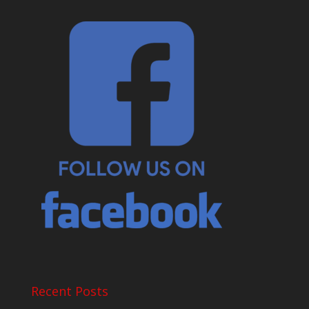
Recent Posts