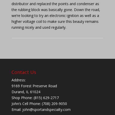
distributor and replaced the points and condenser as
the rubbing block was basically gone. Down the road,
we’re looking to try an electronic ignition as well as a
higher voltage coil to make sure this beauty remains
running nicely and used regularly.
Contact Us
Address:
9169 Forest Preserve Road
Durand, IL 61024
Shop Phone: (815) 629-2717
John’s Cell Phone: (708) 209-9050
Email:
john@sportandspecialty.com