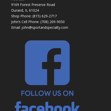
9169 Forest Preserve Road
Durand, IL 61024
Shop Phone: (815) 629-2717
John’s Cell Phone: (708) 209-9050
Email:
john@sportandspecialty.com