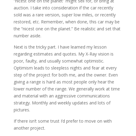
“nicest one on the planet” might sell for, or bring at
auction. I take into consideration if the car recently
sold was a rare version, super low miles, or recently
restored, etc. Remember, when done, this car may be
the “nicest one on the planet.” Be realistic and set that
number aside.
Next is the tricky part. I have learned my lesson
regarding estimates and quotes. My X-Ray vision is
poor, faulty, and usually somewhat optimistic.
Optimism leads to sleepless nights and fear at every
step of the project for both me, and the owner. Even
giving a range is hard as most people only hear the
lower number of the range. We generally work at time
and material with an aggressive communications
strategy. Monthly and weekly updates and lots of
pictures.
If there isn’t some trust I’d prefer to move on with
another project.