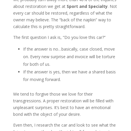
about restoration we get at
Sport and Specialty
. Not
every car should be restored, regardless of what the
owner may believe. The “back of the napkin” way to
calculate this is pretty straightforward.
The first question I ask is, “Do you love this car?”
If the answer is no…basically, case closed, move
on. Every new surprise and invoice will be torture
for both of us.
If the answer is yes, then we have a shared basis
for moving forward.
We tend to forgive those we love for their
transgressions. A proper restoration will be filled with
unpleasant surprises. It’s best to have an emotional
bond with the object of your desire.
Even then, I research the car and look to see what the