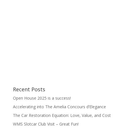
interview, this time to have some fun with the
guys at the Drive Radio Show. It's hosted by
Brett Hatfield, auto journalist, Auction Analyst
for Sports Car Market, and editor of
readthedriven.com, plus Corey Pratt of...
Recent Posts
Open House 2025 is a success!
Accelerating into The Amelia Concours d’Elegance
The Car Restoration Equation: Love, Value, and Cost
WMS Slotcar Club Visit – Great Fun!