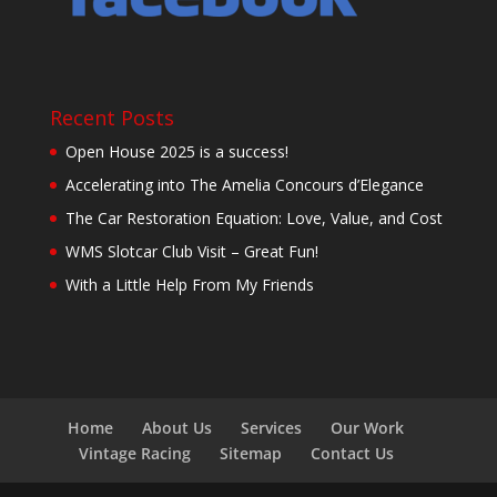
Recent Posts
Open House 2025 is a success!
Accelerating into The Amelia Concours d’Elegance
The Car Restoration Equation: Love, Value, and Cost
WMS Slotcar Club Visit – Great Fun!
With a Little Help From My Friends
Home
About Us
Services
Our Work
Vintage Racing
Sitemap
Contact Us