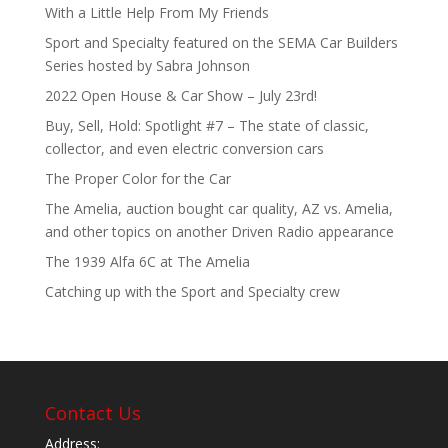
With a Little Help From My Friends
Sport and Specialty featured on the SEMA Car Builders
Series hosted by Sabra Johnson
2022 Open House & Car Show – July 23rd!
Buy, Sell, Hold: Spotlight #7 – The state of classic,
collector, and even electric conversion cars
The Proper Color for the Car
The Amelia, auction bought car quality, AZ vs. Amelia,
and other topics on another Driven Radio appearance
The 1939 Alfa 6C at The Amelia
Catching up with the Sport and Specialty crew
Contact Us
Address: