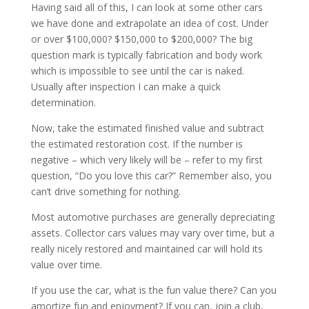
Having said all of this, I can look at some other cars
we have done and extrapolate an idea of cost. Under
or over $100,000? $150,000 to $200,000? The big
question mark is typically fabrication and body work
which is impossible to see until the car is naked.
Usually after inspection I can make a quick
determination.
Now, take the estimated finished value and subtract
the estimated restoration cost. If the number is
negative – which very likely will be – refer to my first
question, “Do you love this car?” Remember also, you
can’t drive something for nothing.
Most automotive purchases are generally depreciating
assets. Collector cars values may vary over time, but a
really nicely restored and maintained car will hold its
value over time.
If you use the car, what is the fun value there? Can you
amortize fun and enjoyment? If you can, join a club,