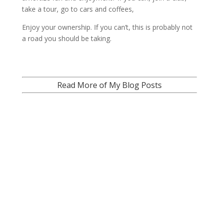
take a tour, go to cars and coffees,
Enjoy your ownership. If you can’t, this is probably not
a road you should be taking.
Read More of My Blog Posts