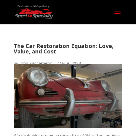
The Car Restoration Equation: Love,
Value, and Cost
by
John Saccameno
|
Mar 9, 2023
We probably turn away more than 40% of the inquiries