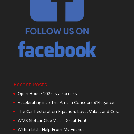
Recent Posts
Open House 2025 is a success!
Accelerating into The Amelia Concours d’Elegance
The Car Restoration Equation: Love, Value, and Cost
WMS Slotcar Club Visit – Great Fun!
With a Little Help From My Friends