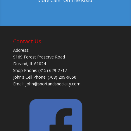
More Cars "On The Road"
Contact Us
Address:
9169 Forest Preserve Road
Durand, IL 61024
Shop Phone: (815) 629-2717
John’s Cell Phone: (708) 209-9050
Email:
john@sportandspecialty.com