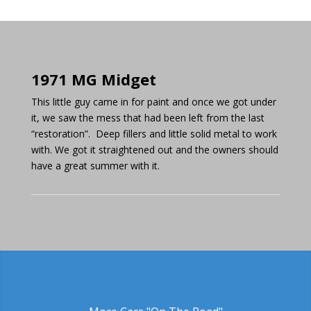
1971 MG Midget
This little guy came in for paint and once we got under
it, we saw the mess that had been left from the last
“restoration”. Deep fillers and little solid metal to work
with. We got it straightened out and the owners should
have a great summer with it.