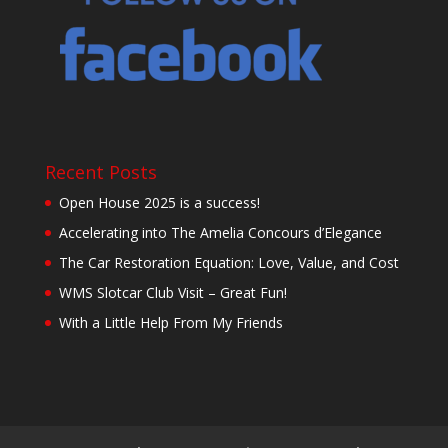
Recent Posts
Open House 2025 is a success!
Accelerating into The Amelia Concours d’Elegance
The Car Restoration Equation: Love, Value, and Cost
WMS Slotcar Club Visit – Great Fun!
With a Little Help From My Friends