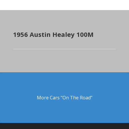
1956 Austin Healey 100M
More Cars "On The Road"