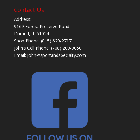
Contact Us
Address:
9169 Forest Preserve Road
Durand, IL 61024
Shop Phone: (815) 629-2717
John’s Cell Phone: (708) 209-9050
Email:
john@sportandspecialty.com