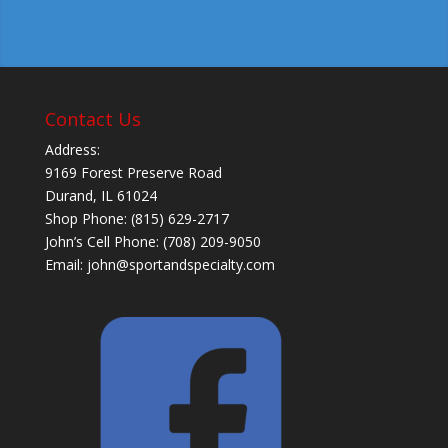
Contact Us
Address:
9169 Forest Preserve Road
Durand, IL 61024
Shop Phone: (815) 629-2717
John’s Cell Phone: (708) 209-9050
Email:
john@sportandspecialty.com