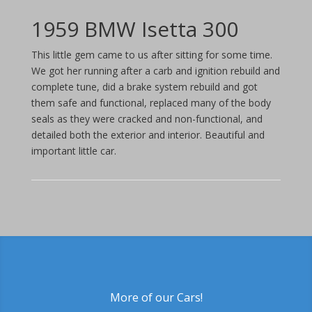
1959 BMW Isetta 300
This little gem came to us after sitting for some time.
We got her running after a carb and ignition rebuild and
complete tune, did a brake system rebuild and got
them safe and functional, replaced many of the body
seals as they were cracked and non-functional, and
detailed both the exterior and interior. Beautiful and
important little car.
More of our Cars!