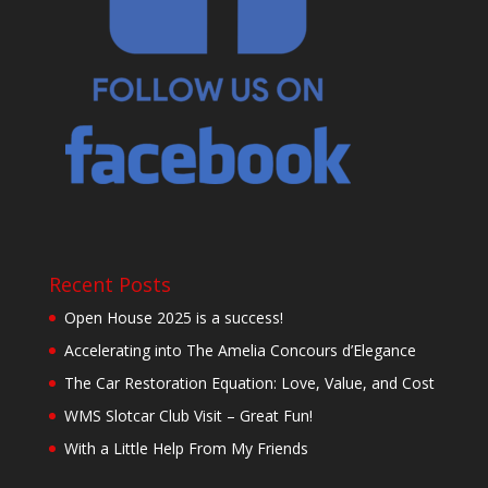
Recent Posts
Open House 2025 is a success!
Accelerating into The Amelia Concours d’Elegance
The Car Restoration Equation: Love, Value, and Cost
WMS Slotcar Club Visit – Great Fun!
With a Little Help From My Friends