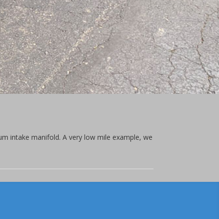
um intake manifold. A very low mile example, we