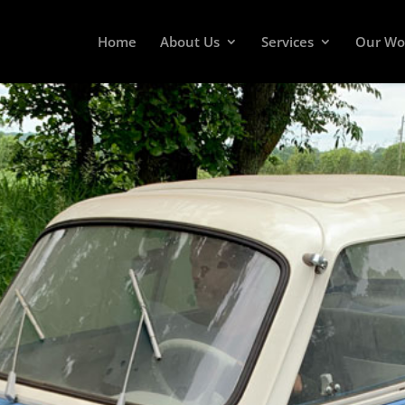
Home
About Us
Services
Our Wo