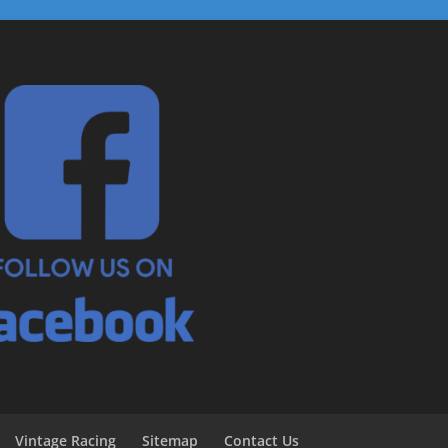
Vintage Racing
Sitemap
Contact Us