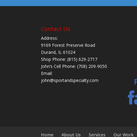
Contact Us
Address:
9169 Forest Preserve Road
Durand, IL 61024
Shop Phone: (815) 629-2717
John’s Cell Phone: (708) 209-9050
Email:
john@sportandspecialty.com
Home
About Us
Services
Our Work