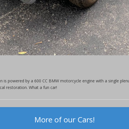
an is powered by a 600 CC BMW motorcycle engine with a single plen
l restoration. What a fun car!
More of our Cars!