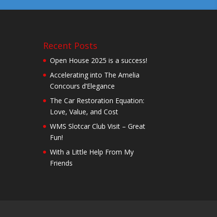
Recent Posts
Open House 2025 is a success!
Accelerating into The Amelia
Concours d’Elegance
The Car Restoration Equation:
Love, Value, and Cost
WMS Slotcar Club Visit – Great
Fun!
With a Little Help From My
Friends