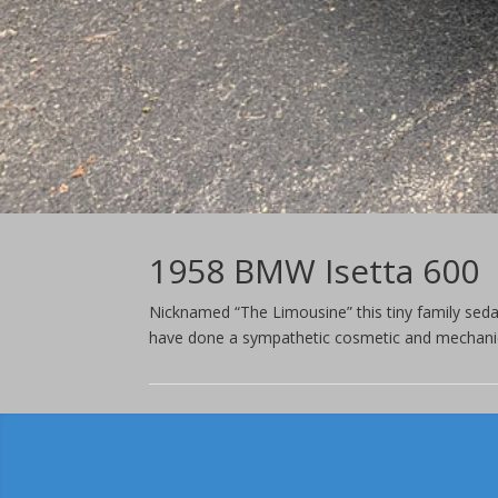
1958 BMW Isetta 600
Nicknamed “The Limousine” this tiny family sed
have done a sympathetic cosmetic and mechanica