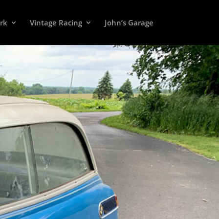
rk
Vintage Racing
John’s Garage