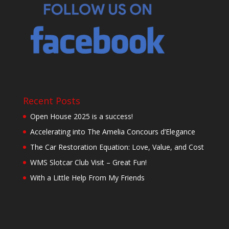
Recent Posts
Open House 2025 is a success!
Accelerating into The Amelia Concours d’Elegance
The Car Restoration Equation: Love, Value, and Cost
WMS Slotcar Club Visit – Great Fun!
With a Little Help From My Friends