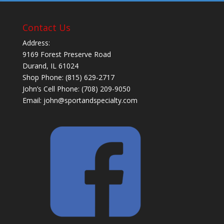
Contact Us
Address:
9169 Forest Preserve Road
Durand, IL 61024
Shop Phone: (815) 629-2717
John’s Cell Phone: (708) 209-9050
Email:
john@sportandspecialty.com