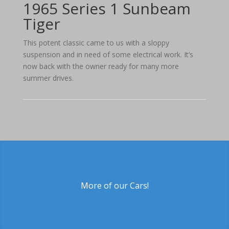
1965 Series 1 Sunbeam
Tiger
This potent classic came to us with a sloppy
suspension and in need of some electrical work. It’s
now back with the owner ready for many more
summer drives.
More of our Cars!