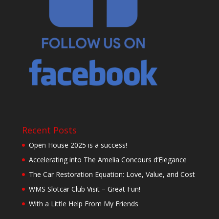
Recent Posts
Open House 2025 is a success!
Accelerating into The Amelia Concours d’Elegance
The Car Restoration Equation: Love, Value, and Cost
WMS Slotcar Club Visit – Great Fun!
With a Little Help From My Friends