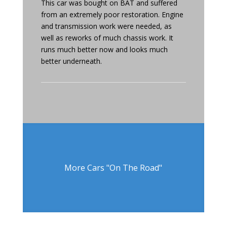
This car was bought on BAT and suffered
from an extremely poor restoration. Engine
and transmission work were needed, as
well as reworks of much chassis work. It
runs much better now and looks much
better underneath.
More Cars "On The Road"