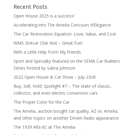
Recent Posts
Open House 2025 is a success!
Accelerating into The Amelia Concours d’Elegance
The Car Restoration Equation: Love, Value, and Cost
WMS Slotcar Club Visit – Great Fun!
With a Little Help From My Friends
Sport and Specialty featured on the SEMA Car Builders
Series hosted by Sabra Johnson
2022 Open House & Car Show – July 23rd!
Buy, Sell, Hold: Spotlight #7 – The state of classic,
collector, and even electric conversion cars
The Proper Color for the Car
The Amelia, auction bought car quality, AZ vs. Amelia,
and other topics on another Driven Radio appearance
The 1939 Alfa 6C at The Amelia