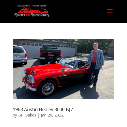
1963 Austin Healey 3000 BJ7
by
Bill Oakes
|
Jan 20, 2022