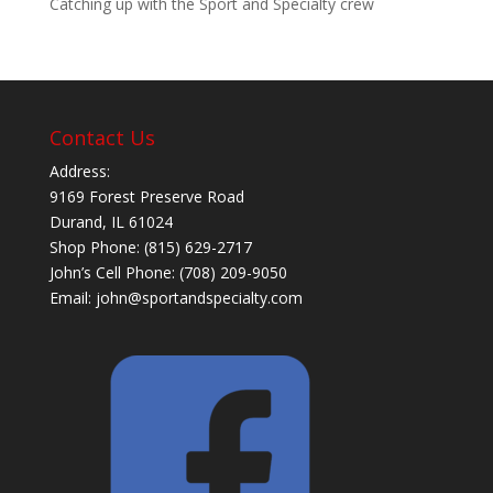
Catching up with the Sport and Specialty crew
Contact Us
Address:
9169 Forest Preserve Road
Durand, IL 61024
Shop Phone: (815) 629-2717
John’s Cell Phone: (708) 209-9050
Email:
john@sportandspecialty.com