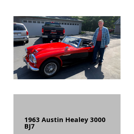
1963 Austin Healey 3000
BJ7