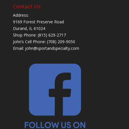
Contact Us
Address:
9169 Forest Preserve Road
Durand, IL 61024
Shop Phone: (815) 629-2717
John’s Cell Phone: (708) 209-9050
Email:
john@sportandspecialty.com