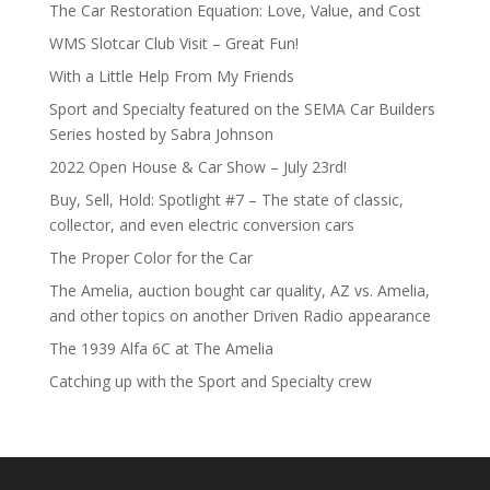
The Car Restoration Equation: Love, Value, and Cost
WMS Slotcar Club Visit – Great Fun!
With a Little Help From My Friends
Sport and Specialty featured on the SEMA Car Builders
Series hosted by Sabra Johnson
2022 Open House & Car Show – July 23rd!
Buy, Sell, Hold: Spotlight #7 – The state of classic,
collector, and even electric conversion cars
The Proper Color for the Car
The Amelia, auction bought car quality, AZ vs. Amelia,
and other topics on another Driven Radio appearance
The 1939 Alfa 6C at The Amelia
Catching up with the Sport and Specialty crew