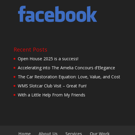
Recent Posts
Open House 2025 is a success!
Accelerating into The Amelia Concours d’Elegance
The Car Restoration Equation: Love, Value, and Cost
WMS Slotcar Club Visit – Great Fun!
With a Little Help From My Friends
Home
About Us
Services
Our Work