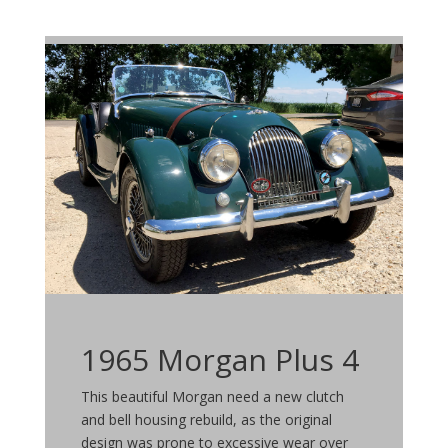
1965 Morgan Plus 4
This beautiful Morgan need a new clutch
and bell housing rebuild, as the original
design was prone to excessive wear over