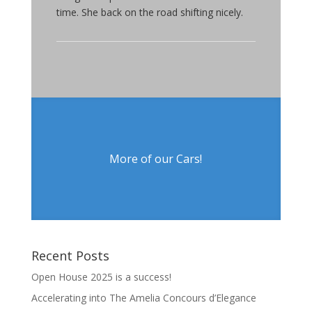
time. She back on the road shifting nicely.
More of our Cars!
Recent Posts
Open House 2025 is a success!
Accelerating into The Amelia Concours d’Elegance