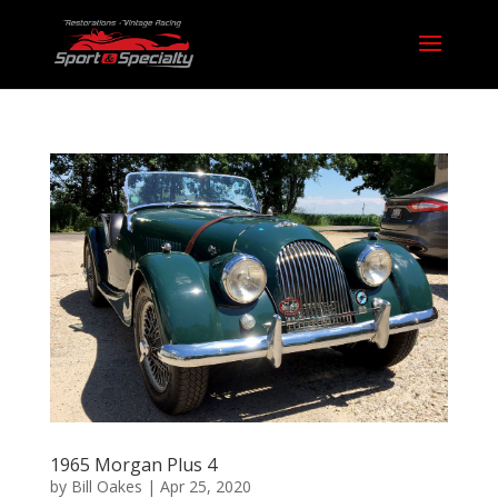
1965 Morgan Plus 4
by
Bill Oakes
|
Apr 25, 2020