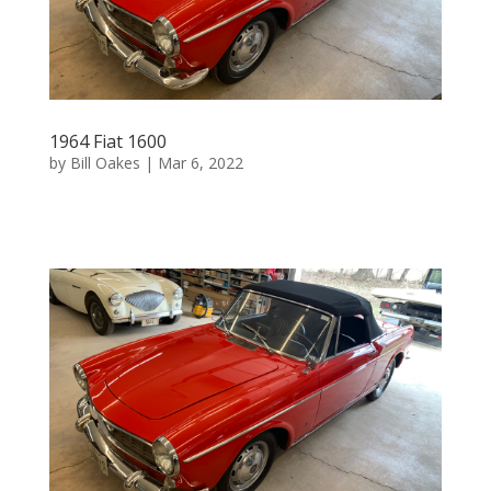
1964 Fiat 1600
by
Bill Oakes
|
Mar 6, 2022