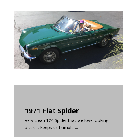
1971 Fiat Spider
Very clean 124 Spider that we love looking
after. It keeps us humble….