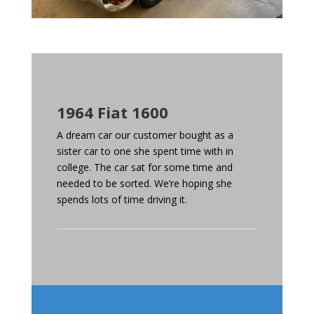
1964 Fiat 1600
A dream car our customer bought as a
sister car to one she spent time with in
college. The car sat for some time and
needed to be sorted. We’re hoping she
spends lots of time driving it.