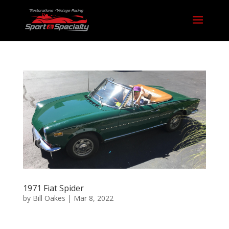
1971 Fiat Spider
by
Bill Oakes
|
Mar 8, 2022