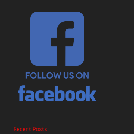
Recent Posts