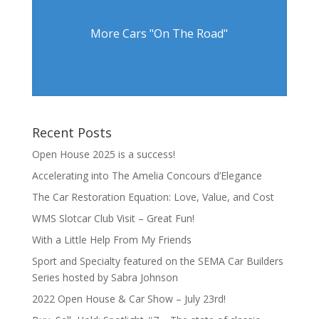
More Cars "On The Road"
Recent Posts
Open House 2025 is a success!
Accelerating into The Amelia Concours d’Elegance
The Car Restoration Equation: Love, Value, and Cost
WMS Slotcar Club Visit – Great Fun!
With a Little Help From My Friends
Sport and Specialty featured on the SEMA Car Builders
Series hosted by Sabra Johnson
2022 Open House & Car Show – July 23rd!