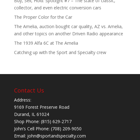
Buy, Sell, Hold: Spotlight #7 – The state of classic,
collector, and even electric conversion cars
The Proper Color for the Car
The Amelia, auction bought car quality, AZ vs. Amelia,
and other topics on another Driven Radio appearance
The 1939 Alfa 6C at The Amelia
Catching up with the Sport and Specialty crew
Contact Us
Address:
9169 Forest Preserve Road
Durand, IL 61024
Shop Phone: (815) 629-2717
John’s Cell Phone: (708) 209-9050
Email:
john@sportandspecialty.com