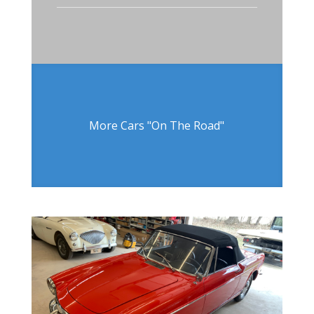
More Cars "On The Road"