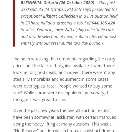
BLENHEIM, Ontario (26 October 2020) –
This past
weekend, 23-24 October, RM Sotheby’s presented the
exceptional
Elkhart Collection
in a live auction held
in Elkhart, Indiana, grossing a total of
$44,385,420
in sales. Featuring over 240 highly collectable cars
and a wide selection of memorabilia offered almost
entirely without reserve, the two-day auction.
I’ve been watching the comments regarding the crazy
prices and the lack of bargains available. I went there
looking for good deals, and indeed, there weren’t any
steals. Memorabilia and equipment in some cases
went over typical retail. People wanted to buy some
stuff! While some were disappointed, personally, I
thought it was great to see.
Over the past few years the overall auction results
have been somewhat lackluster, with certain marques
doing the heavy lifting at many auctions. This was a
“No Reserve” auction which brought a distinct drama