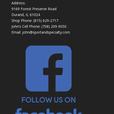
Address:
9169 Forest Preserve Road
Durand, IL 61024
Shop Phone: (815) 629-2717
John’s Cell Phone: (708) 209-9050
Email:
john@sportandspecialty.com