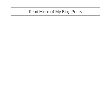
Read More of My Blog Posts
John Saccameno