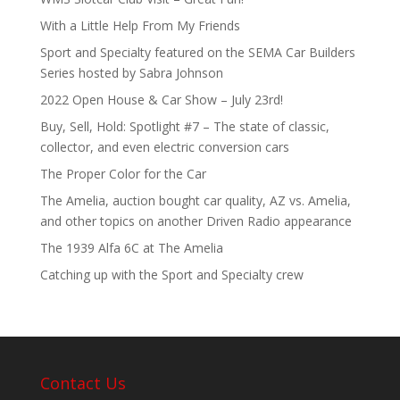
With a Little Help From My Friends
Sport and Specialty featured on the SEMA Car Builders
Series hosted by Sabra Johnson
2022 Open House & Car Show – July 23rd!
Buy, Sell, Hold: Spotlight #7 – The state of classic,
collector, and even electric conversion cars
The Proper Color for the Car
The Amelia, auction bought car quality, AZ vs. Amelia,
and other topics on another Driven Radio appearance
The 1939 Alfa 6C at The Amelia
Catching up with the Sport and Specialty crew
Contact Us