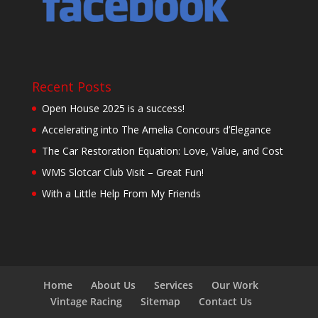
Recent Posts
Open House 2025 is a success!
Accelerating into The Amelia Concours d’Elegance
The Car Restoration Equation: Love, Value, and Cost
WMS Slotcar Club Visit – Great Fun!
With a Little Help From My Friends
Home
About Us
Services
Our Work
Vintage Racing
Sitemap
Contact Us