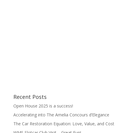
of the job is that I spend time with the guys
catching up on their work, their goings-on, and
drooling over the cars under their care. This year
was no different, but the...
Recent Posts
Open House 2025 is a success!
Accelerating into The Amelia Concours d’Elegance
The Car Restoration Equation: Love, Value, and Cost
WMS Slotcar Club Visit – Great Fun!