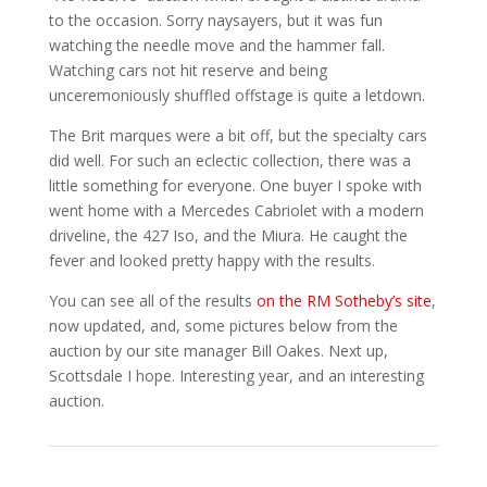
to the occasion. Sorry naysayers, but it was fun
watching the needle move and the hammer fall.
Watching cars not hit reserve and being
unceremoniously shuffled offstage is quite a letdown.
The Brit marques were a bit off, but the specialty cars
did well. For such an eclectic collection, there was a
little something for everyone. One buyer I spoke with
went home with a Mercedes Cabriolet with a modern
driveline, the 427 Iso, and the Miura. He caught the
fever and looked pretty happy with the results.
You can see all of the results
on the RM Sotheby’s site
,
now updated, and, some pictures below from the
auction by our site manager Bill Oakes. Next up,
Scottsdale I hope. Interesting year, and an interesting
auction.