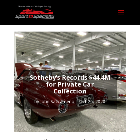
Sotheby’s Records $44.4M
for Private Car
Collection
by
John Saccameno
|
Oct 26, 2020