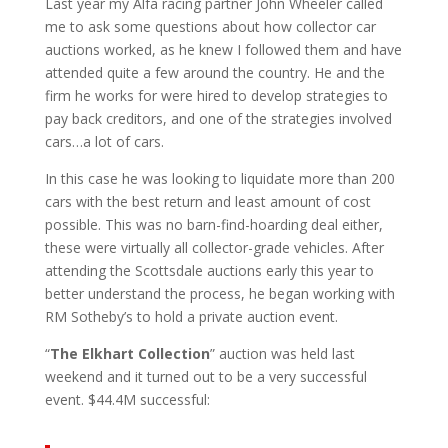
Last year my Alfa racing partner John Wheeler called
me to ask some questions about how collector car
auctions worked, as he knew I followed them and have
attended quite a few around the country. He and the
firm he works for were hired to develop strategies to
pay back creditors, and one of the strategies involved
cars…a lot of cars.
In this case he was looking to liquidate more than 200
cars with the best return and least amount of cost
possible. This was no barn-find-hoarding deal either,
these were virtually all collector-grade vehicles. After
attending the Scottsdale auctions early this year to
better understand the process, he began working with
RM Sotheby’s to hold a private auction event.
“
The Elkhart Collection
” auction was held last
weekend and it turned out to be a very successful
event. $44.4M successful: