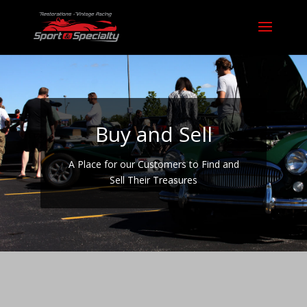
Buy and Sell
A Place for our Customers to Find and
Sell Their Treasures