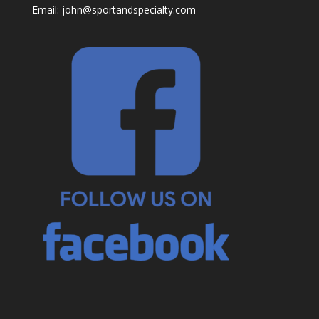
Email:
john@sportandspecialty.com