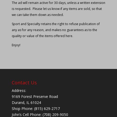
The ad will remain active for 30 days, unless a written extension
is requested. Please let us know if any items are sold, so that
we can take them down as needed.
Sport and Specialty retains the right to refuse publication of
any as for any reason, and makes no guarantees as to the
quality or value of the items offered here.
Enjoy!
Contact Us
Address:
9169 Forest Preserve Road
Durand, IL 61024
Shop Phone: (815) 629-2717
John’s Cell Phone: (708) 209-9050