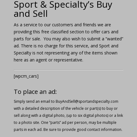
Sport & Specialty’s Buy
and Sell
As a service to our customers and friends we are
providing this free classified section to offer cars and
parts for sale. You may also wish to submit a “wanted”
ad. There is no charge for this service, and Sport and
Specialty is not representing any of the items shown
here as an agent or representative.
[wpcm_cars]
To place an ad:
Simply send an email to
BuyAndSell@sportandspecialty.com
with a detailed description of the vehicle or part(s) to buy or
sell along with a digital photo, (up to six digital photos) or a link
to a photo site. One “parts” ad per person, may be multiple
parts in each ad. Be sure to provide good contact information.