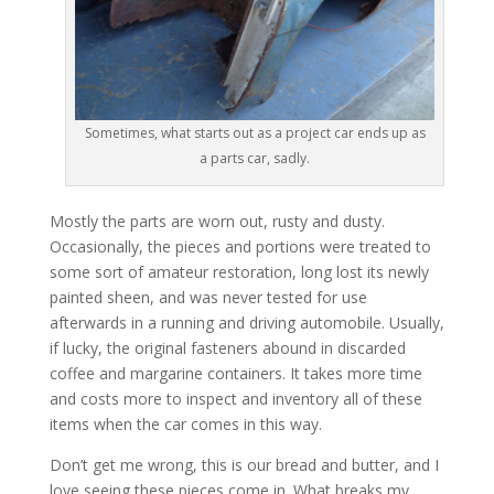
Sometimes, what starts out as a project car ends up as
a parts car, sadly.
Mostly the parts are worn out, rusty and dusty.
Occasionally, the pieces and portions were treated to
some sort of amateur restoration, long lost its newly
painted sheen, and was never tested for use
afterwards in a running and driving automobile. Usually,
if lucky, the original fasteners abound in discarded
coffee and margarine containers. It takes more time
and costs more to inspect and inventory all of these
items when the car comes in this way.
Don’t get me wrong, this is our bread and butter, and I
love seeing these pieces come in. What breaks my