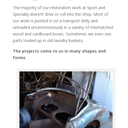
The majority of our restoration work at Sport and
Specialty doesn’t drive or roll into the shop. Most of
our work is pushed in on a transport dolly and
unloaded unceremoniously in a variety of mismatched
wood and cardboard boxes. Sometimes we even see
parts loaded up in old laundry baskets.
The projects come to us in many shapes and
forms