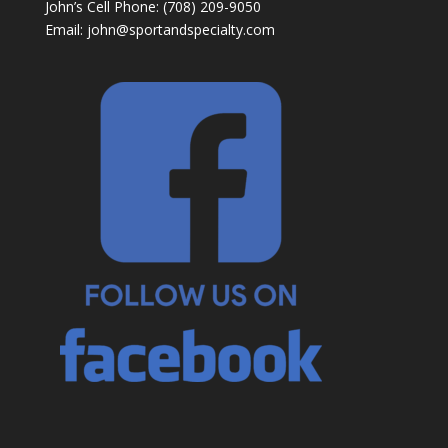
John’s Cell Phone: (708) 209-9050
Email:
john@sportandspecialty.com