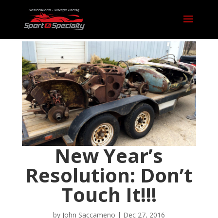
New Year’s
Resolution: Don’t
Touch It!!!
by
John Saccameno
|
Dec 27, 2016