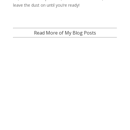
leave the dust on until you’re ready!
Read More of My Blog Posts