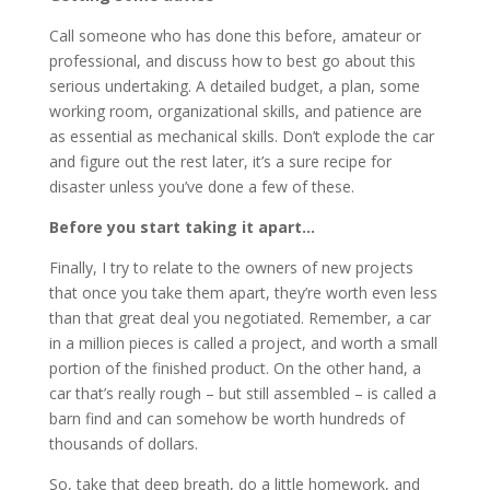
Call someone who has done this before, amateur or
professional, and discuss how to best go about this
serious undertaking. A detailed budget, a plan, some
working room, organizational skills, and patience are
as essential as mechanical skills. Don’t explode the car
and figure out the rest later, it’s a sure recipe for
disaster unless you’ve done a few of these.
Before you start taking it apart…
Finally, I try to relate to the owners of new projects
that once you take them apart, they’re worth even less
than that great deal you negotiated. Remember, a car
in a million pieces is called a project, and worth a small
portion of the finished product. On the other hand, a
car that’s really rough – but still assembled – is called a
barn find and can somehow be worth hundreds of
thousands of dollars.
So, take that deep breath, do a little homework, and