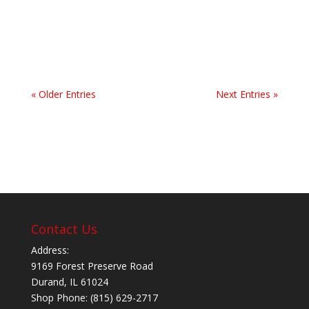
sights, and people. It helps that I have close
family here that I love spending time...
« Older Entries
Next Entries »
Contact Us
Address:
9169 Forest Preserve Road
Durand, IL 61024
Shop Phone: (815) 629-2717