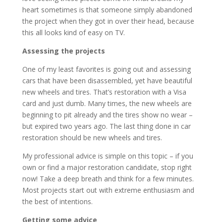
heart sometimes is that someone simply abandoned
the project when they got in over their head, because
this all looks kind of easy on TV.
Assessing the projects
One of my least favorites is going out and assessing
cars that have been disassembled, yet have beautiful
new wheels and tires. That’s restoration with a Visa
card and just dumb. Many times, the new wheels are
beginning to pit already and the tires show no wear –
but expired two years ago. The last thing done in car
restoration should be new wheels and tires.
My professional advice is simple on this topic – if you
own or find a major restoration candidate, stop right
now! Take a deep breath and think for a few minutes.
Most projects start out with extreme enthusiasm and
the best of intentions.
Getting some advice